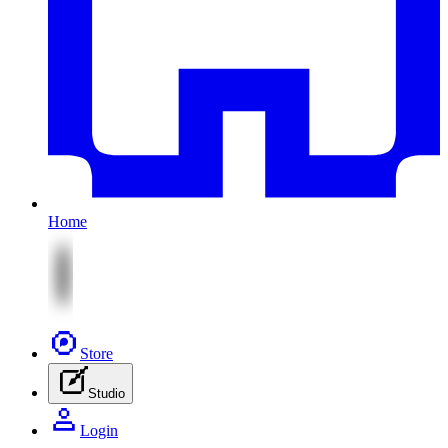
Home
Store
Studio
Login