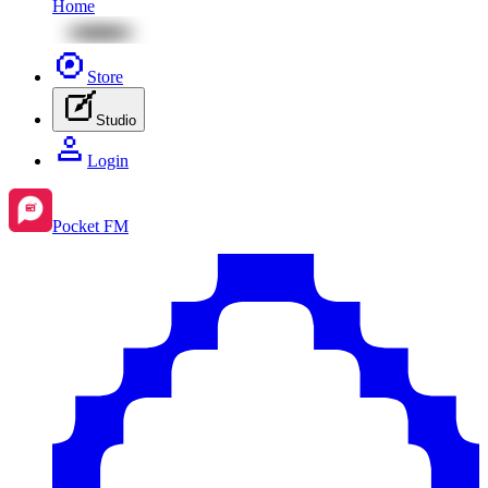
Home
Store
Studio
Login
Pocket FM