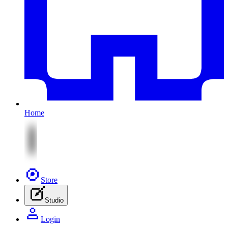
Home
Store
Studio
Login