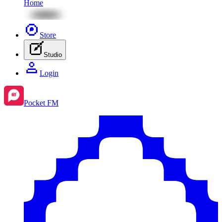
Home
Store
Studio
Login
Pocket FM