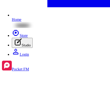
Home
Store
Studio
Login
Pocket FM