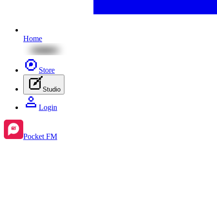
Home
Store
Studio
Login
Pocket FM