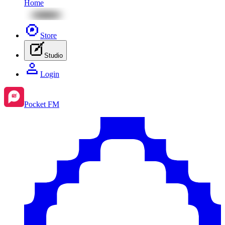
Home
Store
Studio
Login
Pocket FM