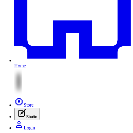
Home
Store
Studio
Login