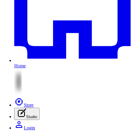
Home
Store
Studio
Login