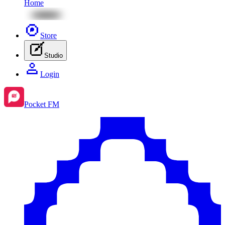
Home
Store
Studio
Login
Pocket FM