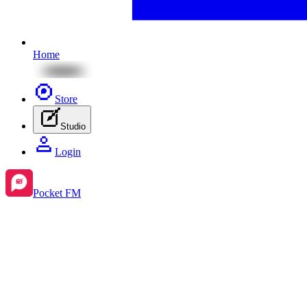
Home
Store
Studio
Login
Pocket FM