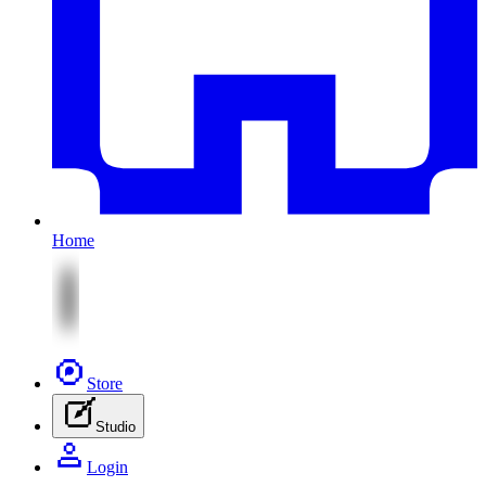
Home
Store
Studio
Login