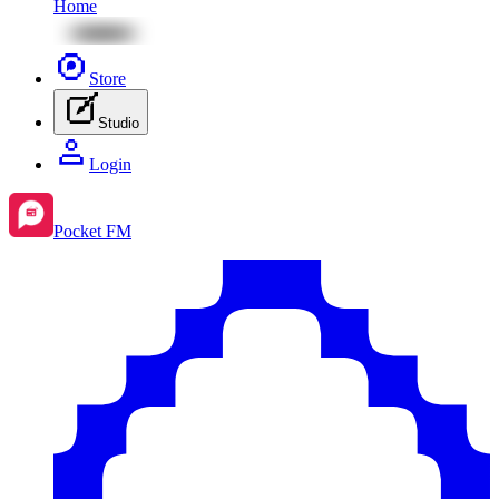
Home
Store
Studio
Login
Pocket FM