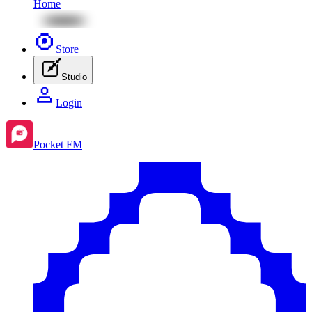
Home
Store
Studio
Login
Pocket FM