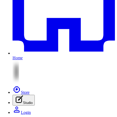
Home
Store
Studio
Login