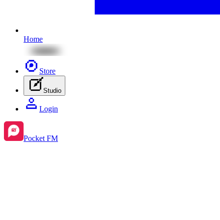
Home
Store
Studio
Login
Pocket FM