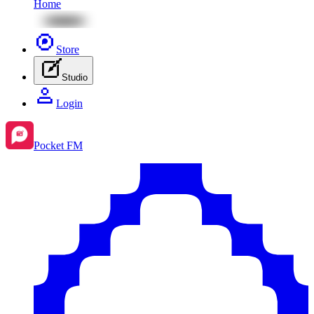
Home
Store
Studio
Login
Pocket FM