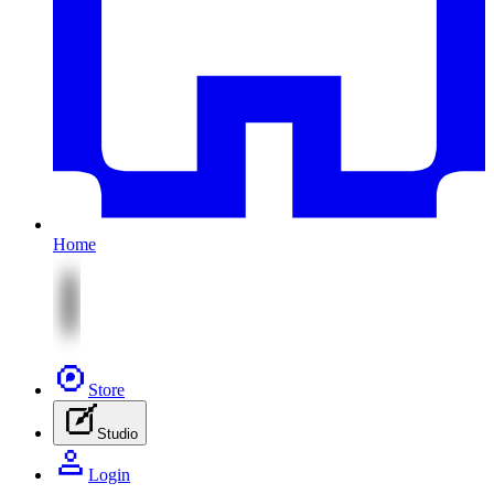
Home
Store
Studio
Login