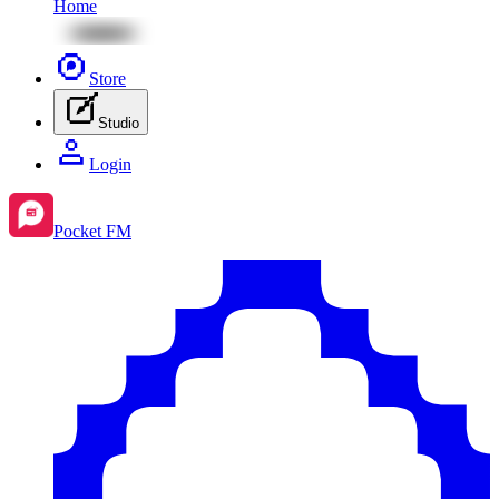
Home
Store
Studio
Login
Pocket FM