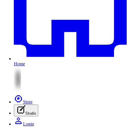
Home
Store
Studio
Login