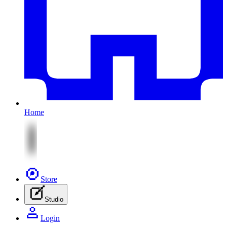
Home
Store
Studio
Login