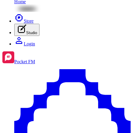
Home
Store
Studio
Login
Pocket FM