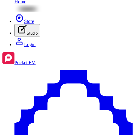
Home
Store
Studio
Login
Pocket FM