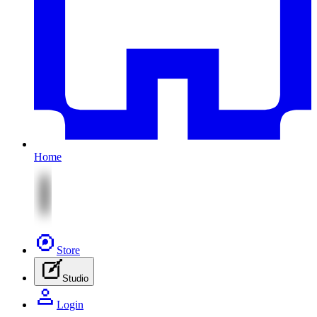
Home
Store
Studio
Login