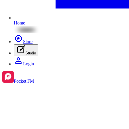
Home
Store
Studio
Login
Pocket FM