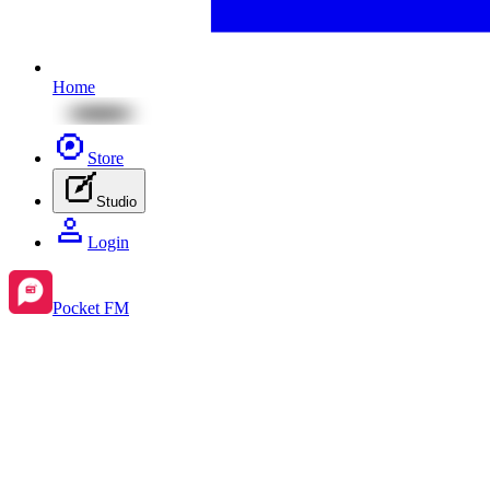
Home
Store
Studio
Login
Pocket FM