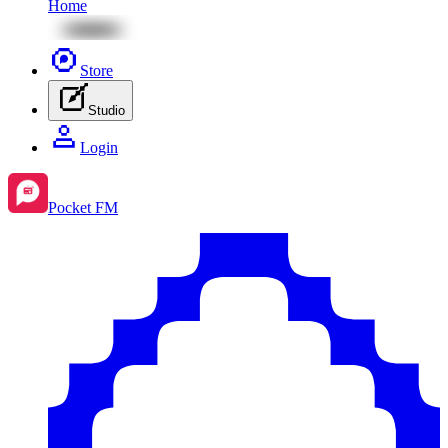
Home
Store
Studio
Login
Pocket FM