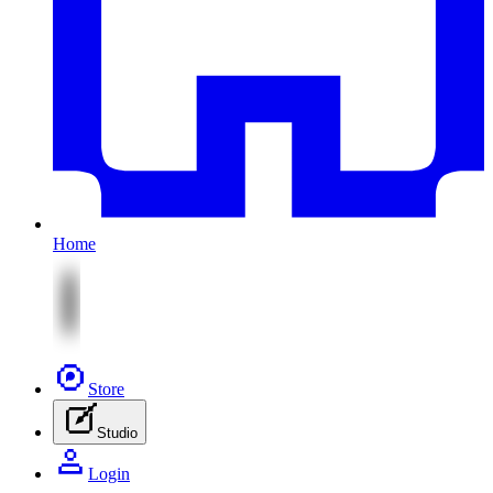
Home
Store
Studio
Login