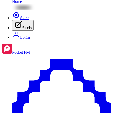
Home
Store
Studio
Login
Pocket FM