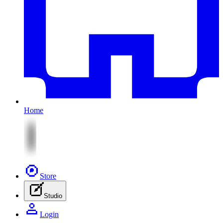
Home
Store
Studio
Login