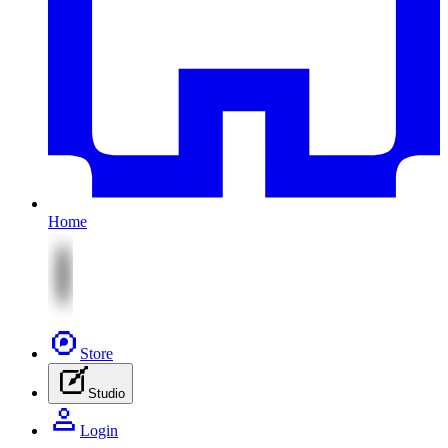
Home
Store
Studio
Login