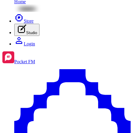
Home
Store
Studio
Login
Pocket FM