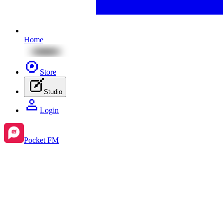
Home
Store
Studio
Login
Pocket FM