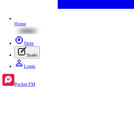
Home
Store
Studio
Login
Pocket FM