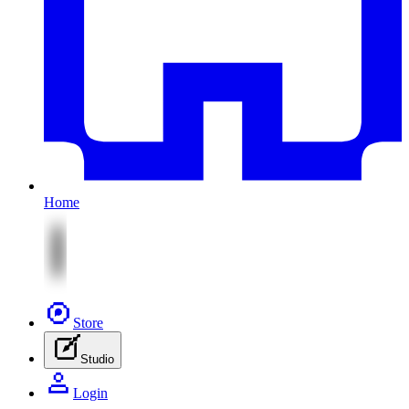
Home
Store
Studio
Login