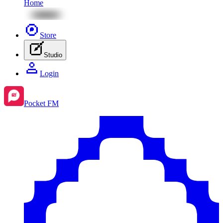
Home
Store
Studio
Login
Pocket FM