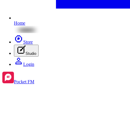
Home
Store
Studio
Login
Pocket FM