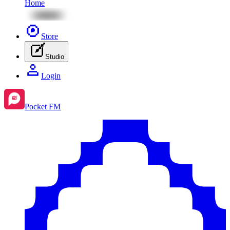
Home
Store
Studio
Login
Pocket FM