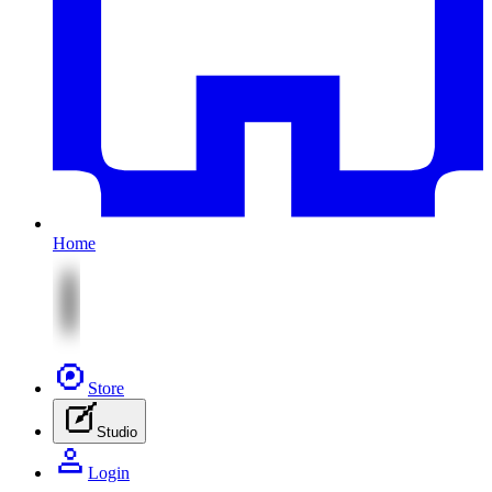
Home
Store
Studio
Login