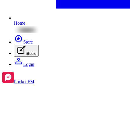
Home
Store
Studio
Login
Pocket FM