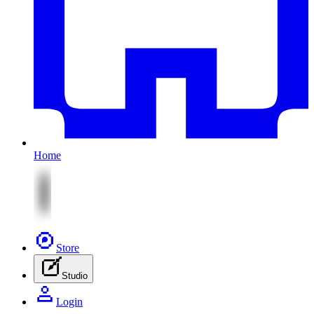
Home
Store
Studio
Login