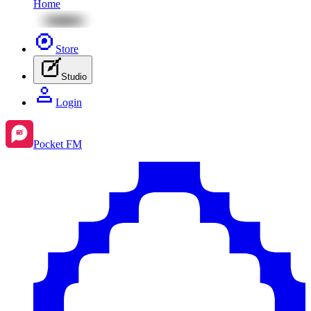
Home
Store
Studio
Login
Pocket FM