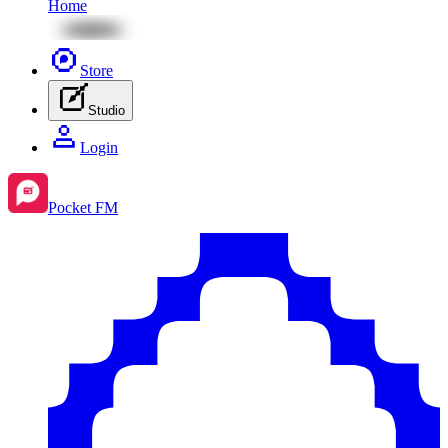
Home
Store
Studio
Login
Pocket FM