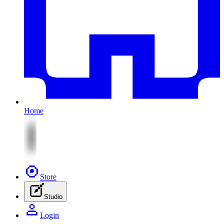
Home
Store
Studio
Login