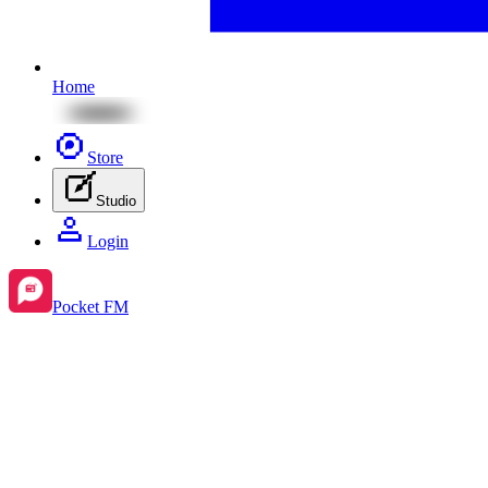
Home
Store
Studio
Login
Pocket FM