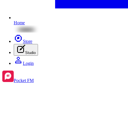
Home
Store
Studio
Login
Pocket FM