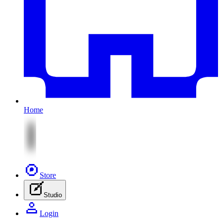
Home
Store
Studio
Login