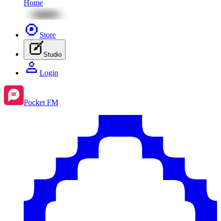
Home
Store
Studio
Login
Pocket FM