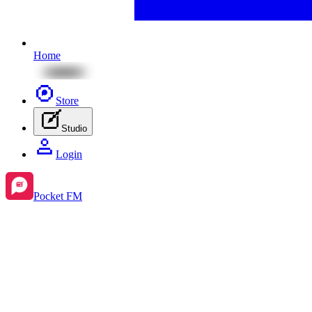
Home
Store
Studio
Login
Pocket FM