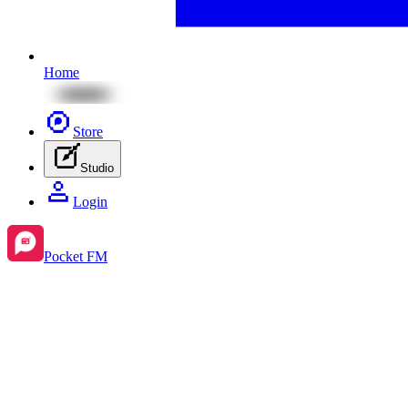
Home
Store
Studio
Login
Pocket FM