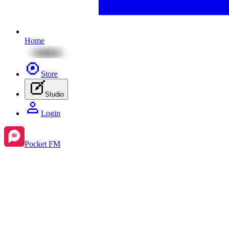
Home
Store
Studio
Login
Pocket FM