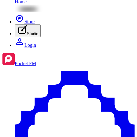
Home
Store
Studio
Login
Pocket FM