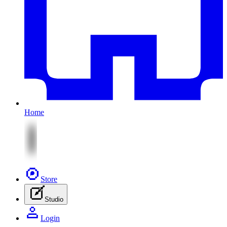
Home
Store
Studio
Login