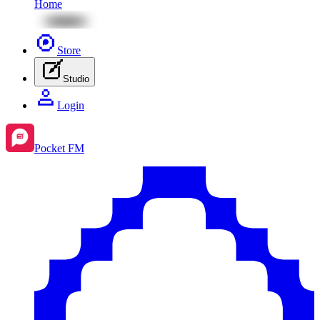
Home
Store
Studio
Login
Pocket FM