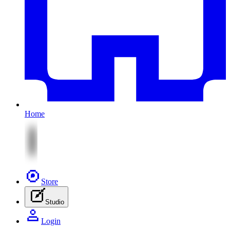
Home
Store
Studio
Login