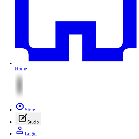
Home
Store
Studio
Login