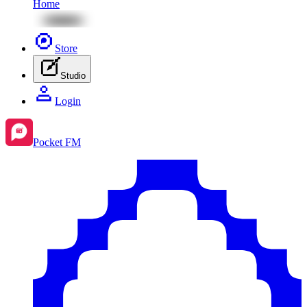
Home
Store
Studio
Login
Pocket FM