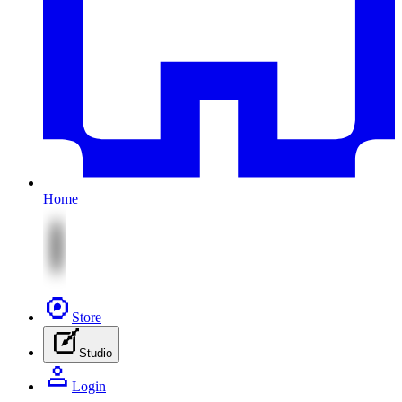
Home
Store
Studio
Login