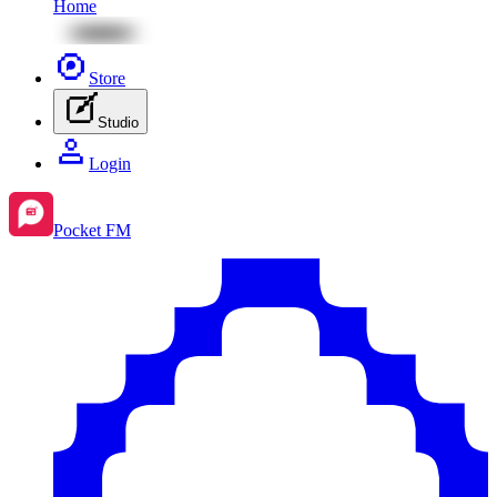
Home
Store
Studio
Login
Pocket FM