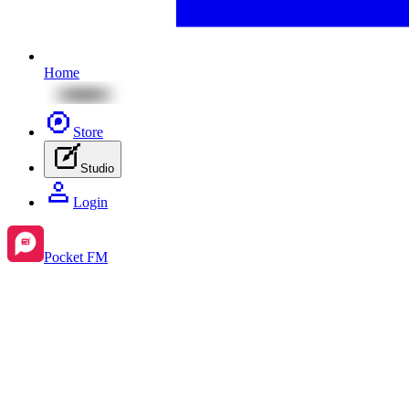
Home
Store
Studio
Login
Pocket FM