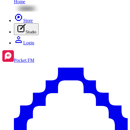
Home
Store
Studio
Login
Pocket FM