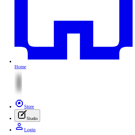
Home
Store
Studio
Login