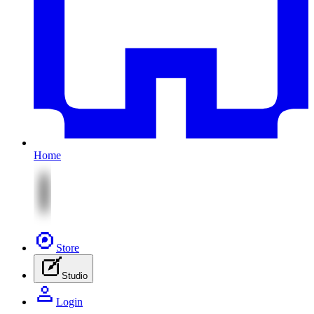
Home
Store
Studio
Login