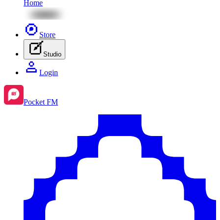
Home
Store
Studio
Login
Pocket FM