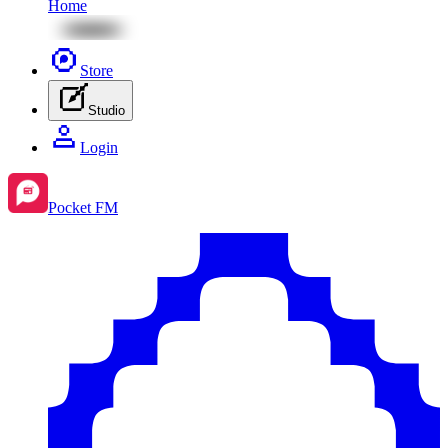
Home
Store
Studio
Login
Pocket FM