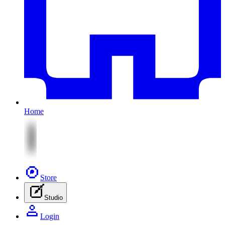
Home
Store
Studio
Login