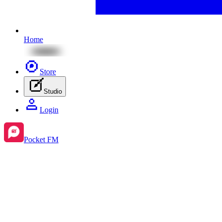
Home
Store
Studio
Login
Pocket FM