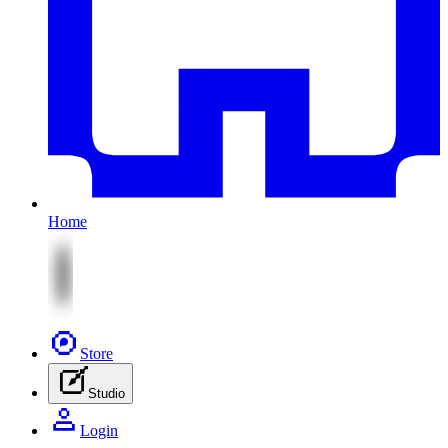
Home
Store
Studio
Login