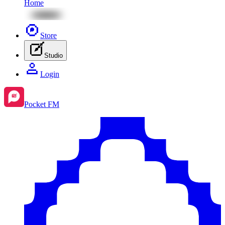
Home
Store
Studio
Login
Pocket FM