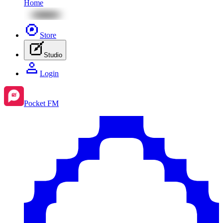
Home
Store
Studio
Login
Pocket FM