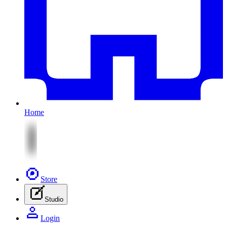
Home
Store
Studio
Login