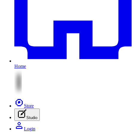
Home
Store
Studio
Login