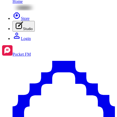
Home
Store
Studio
Login
Pocket FM