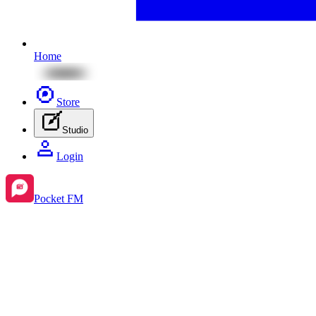
Home
Store
Studio
Login
Pocket FM