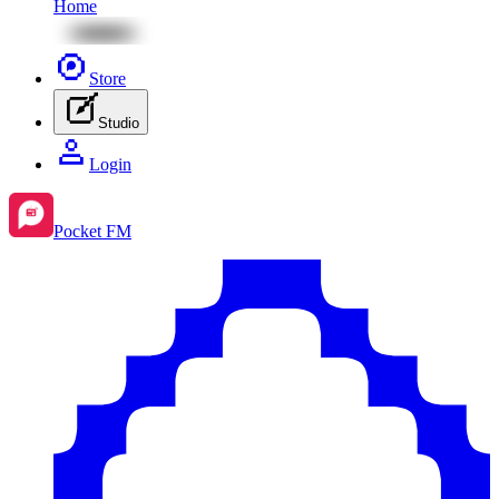
Home
Store
Studio
Login
Pocket FM