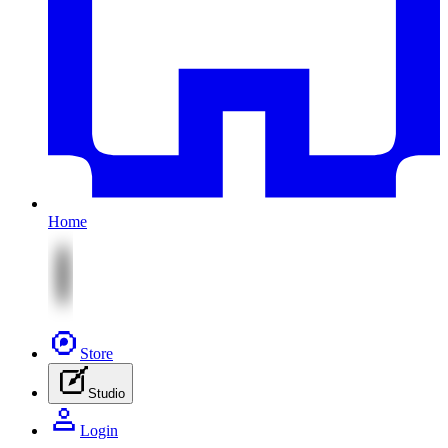
Home
Store
Studio
Login