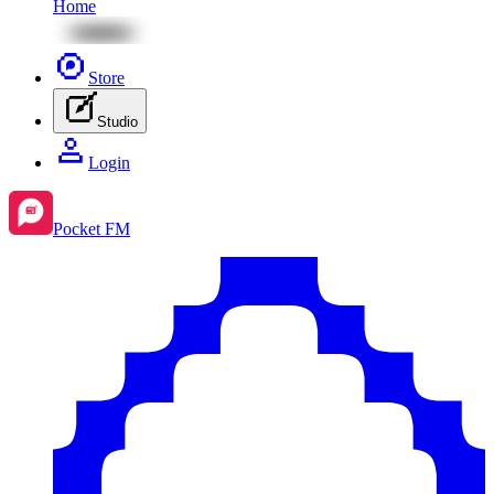
Home
Store
Studio
Login
Pocket FM