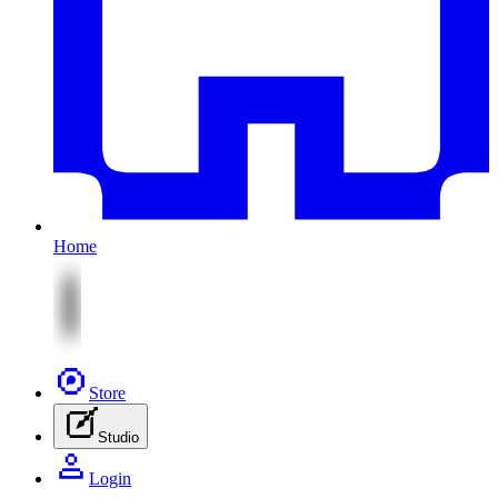
Home
Store
Studio
Login