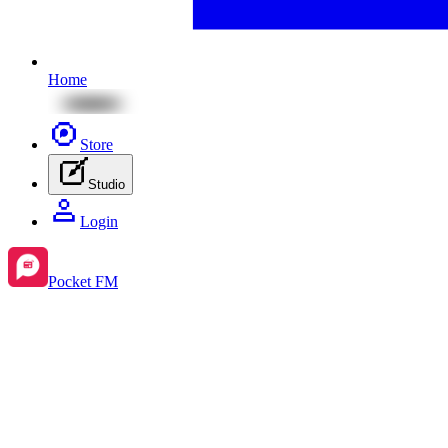
Home
Store
Studio
Login
Pocket FM