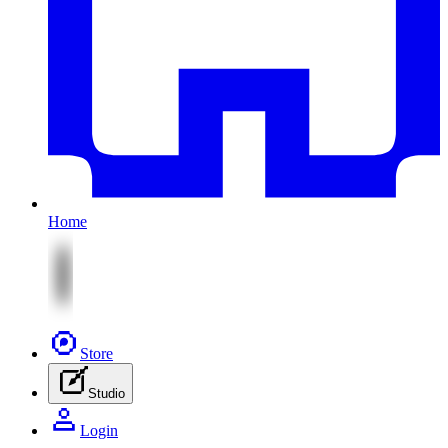
Home
Store
Studio
Login