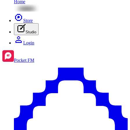
Home
Store
Studio
Login
Pocket FM